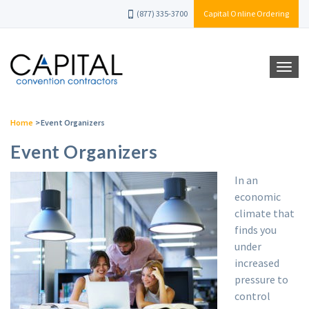
(877) 335-3700
Capital Online Ordering
Home
>
Event Organizers
Event Organizers
In an
economic
climate that
finds you
under
increased
pressure to
control