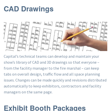
CAD Drawings
Capital’s technical teams can develop and maintain your
show’s library of CAD and 3D drawings so that everyone –
from the facility manager to the fire marshal – can keep
tabs on overall design, traffic flow and all space planning
issues. Changes can be made quickly and revisions distributed
automatically to keep exhibitors, contractors and facility
managers on the same page.
Exhibit Booth Packages