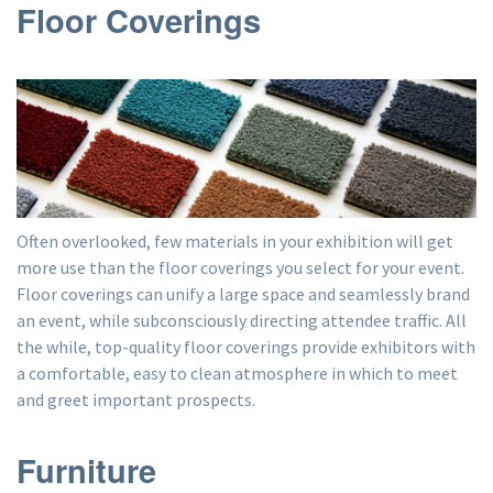
Floor Coverings
Often overlooked, few materials in your exhibition will get
more use than the floor coverings you select for your event.
Floor coverings can unify a large space and seamlessly brand
an event, while subconsciously directing attendee traffic. All
the while, top-quality floor coverings provide exhibitors with
a comfortable, easy to clean atmosphere in which to meet
and greet important prospects.
Furniture