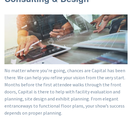
No matter where you’re going, chances are Capital has been
there. We can help you refine your vision from the very start.
Months before the first attendee walks through the front
doors, Capital is there to help with facility evaluation and
planning, site design and exhibit planning. From elegant
entranceways to functional floor plans, your show’s success
depends on proper planning.