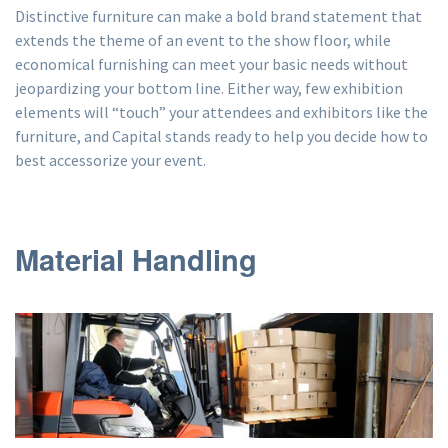
Distinctive furniture can make a bold brand statement that
extends the theme of an event to the show floor, while
economical furnishing can meet your basic needs without
jeopardizing your bottom line. Either way, few exhibition
elements will “touch” your attendees and exhibitors like the
furniture, and Capital stands ready to help you decide how to
best accessorize your event.
Material Handling