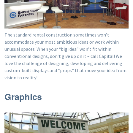
The standard rental construction sometimes won’t
accommodate your most ambitious ideas or work within
unusual spaces. When your “big idea” won’t fit within
conventional designs, don’t give up on it – call Capital! We
love the challenge of designing, developing and delivering
custom-built displays and “props” that move your idea from
vision to reality!
Graphics