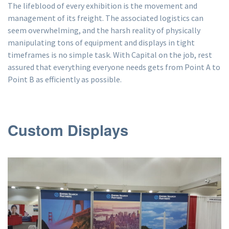
The lifeblood of every exhibition is the movement and
management of its freight. The associated logistics can
seem overwhelming, and the harsh reality of physically
manipulating tons of equipment and displays in tight
timeframes is no simple task. With Capital on the job, rest
assured that everything everyone needs gets from Point A to
Point B as efficiently as possible.
Custom Displays