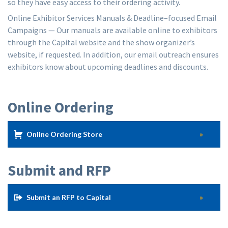
so they have easy access to their ordering activity.
Online Exhibitor Services Manuals & Deadline–focused Email
Campaigns — Our manuals are available online to exhibitors
through the Capital website and the show organizer’s
website, if requested. In addition, our email outreach ensures
exhibitors know about upcoming deadlines and discounts.
Online Ordering
Online Ordering Store
Submit and RFP
Submit an RFP to Capital