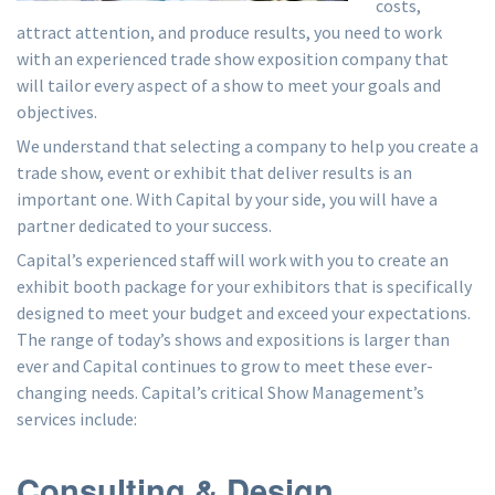
costs,
attract attention, and produce results, you need to work
with an experienced trade show exposition company that
will tailor every aspect of a show to meet your goals and
objectives.
We understand that selecting a company to help you create a
trade show, event or exhibit that deliver results is an
important one. With Capital by your side, you will have a
partner dedicated to your success.
Capital’s experienced staff will work with you to create an
exhibit booth package for your exhibitors that is specifically
designed to meet your budget and exceed your expectations.
The range of today’s shows and expositions is larger than
ever and Capital continues to grow to meet these ever-
changing needs. Capital’s critical Show Management’s
services include:
Consulting & Design