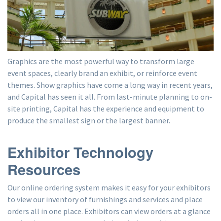
Graphics are the most powerful way to transform large
event spaces, clearly brand an exhibit, or reinforce event
themes. Show graphics have come a long way in recent years,
and Capital has seen it all. From last-minute planning to on-
site printing, Capital has the experience and equipment to
produce the smallest sign or the largest banner.
Exhibitor Technology
Resources
Our online ordering system makes it easy for your exhibitors
to view our inventory of furnishings and services and place
orders all in one place. Exhibitors can view orders at a glance