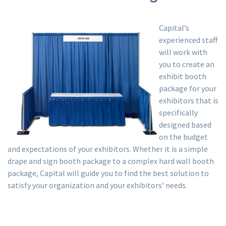
Capital’s
experienced staff
will work with
you to create an
exhibit booth
package for your
exhibitors that is
specifically
designed based
on the budget
and expectations of your exhibitors. Whether it is a simple
drape and sign booth package to a complex hard wall booth
package, Capital will guide you to find the best solution to
satisfy your organization and your exhibitors’ needs.