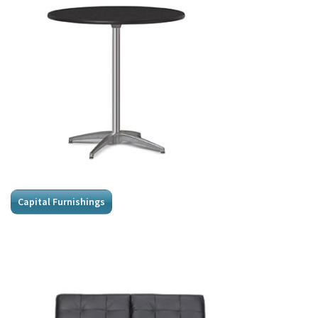
Capital Furnishings