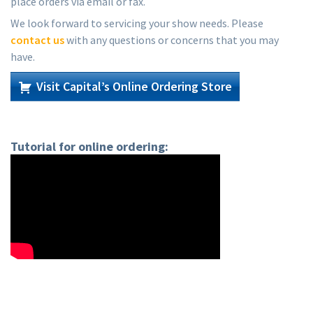
place orders via email or fax.
We look forward to servicing your show needs. Please
contact us
with any questions or concerns that you may
have.
Visit Capital’s Online Ordering Store
Tutorial for online ordering: