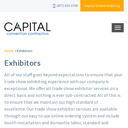
(877) 335-3700
Capital Online Ordering
Home
>
Exhibitors
Exhibitors
All of our staff goes beyond expectations to ensure that your
trade show exhibiting experience with our company is
exceptional. We offer all trade show exhibitor services on a
direct basis and nothing is ever sub-contracted. All of this is
to ensure that we maintain our high standard of
excellence. Our trade show exhibitor services are available
through our easy to use online ordering system and include
booth installation and dismantle labor, standard and