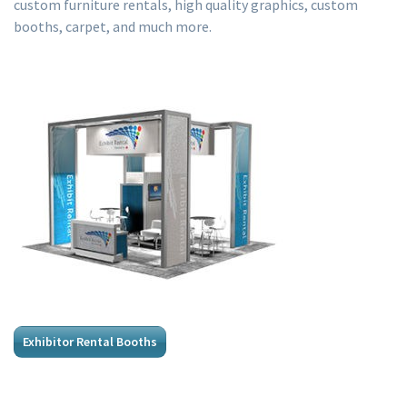
custom furniture rentals, high quality graphics, custom
booths, carpet, and much more.
Exhibitor Rental Booths