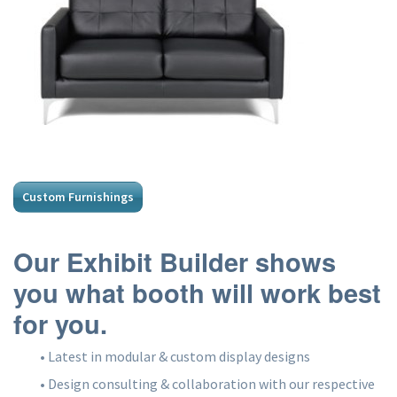
Custom Furnishings
Our Exhibit Builder shows
you what booth will work best
for you.
• Latest in modular & custom display designs
• Design consulting & collaboration with our respective