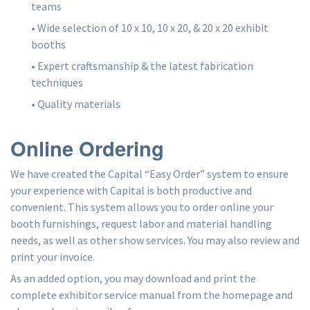
teams
• Wide selection of 10 x 10, 10 x 20, & 20 x 20 exhibit
booths
• Expert craftsmanship & the latest fabrication
techniques
• Quality materials
Online Ordering
We have created the Capital “Easy Order” system to ensure
your experience with Capital is both productive and
convenient. This system allows you to order online your
booth furnishings, request labor and material handling
needs, as well as other show services. You may also review and
print your invoice.
As an added option, you may download and print the
complete exhibitor service manual from the homepage and