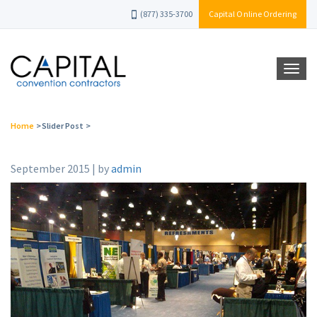
(877) 335-3700
Capital Online Ordering
Home
>
Slider Post
>
September 2015 | by
admin