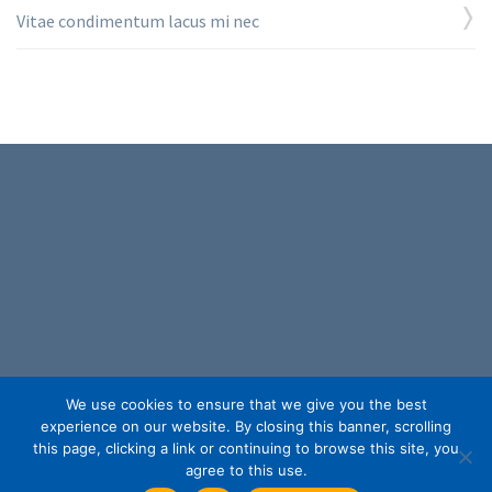
Vitae condimentum lacus mi nec
153 Northboro Road, Suite 6,
We use cookies to ensure that we give you the best
Southborough, MA 01772
experience on our website. By closing this banner, scrolling
(877) 335-3700
this page, clicking a link or continuing to browse this site, you
help@capitalconventions.com
agree to this use.
Privacy Policy