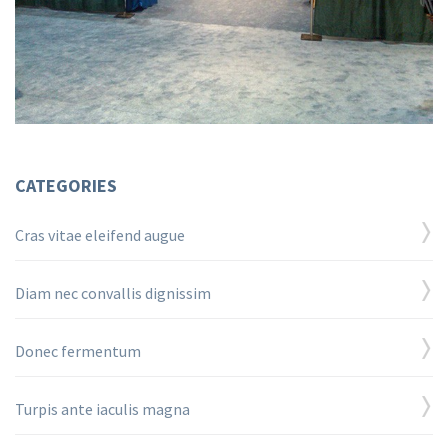
CATEGORIES
Cras vitae eleifend augue
Diam nec convallis dignissim
Donec fermentum
Turpis ante iaculis magna